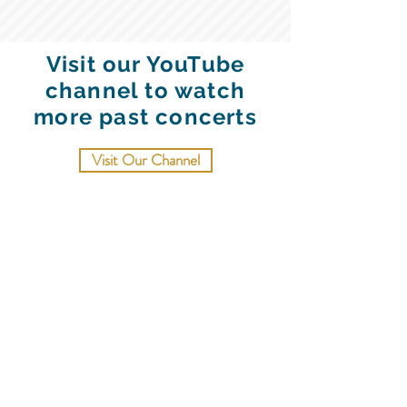
Visit our YouTube
channel to watch
more past concerts
Visit Our Channel