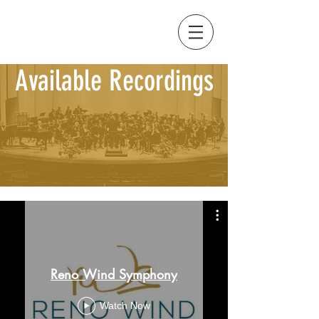
Available Recordings
Reno Wind Symphony
Watch Now