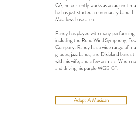
CA, he currently works as an adjunct mu
he has just started a community band. He
Meadows base area.
​Randy has played with many performing 
including the Reno Wind Symphony, To
Company. Randy has a wide range of music
groups, jazz bands, and Dixieland bands 
with his wife, and a few animals! When n
and driving his purple MGB GT.
Adopt A Musican