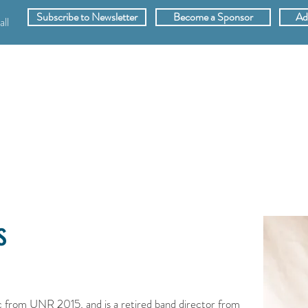
Subscribe to Newsletter
Become a Sponsor
Ad
ll
SPONSORS
ABOUT
VIDEOS
MEMB
s
from UNR 2015, and is a retired band director from