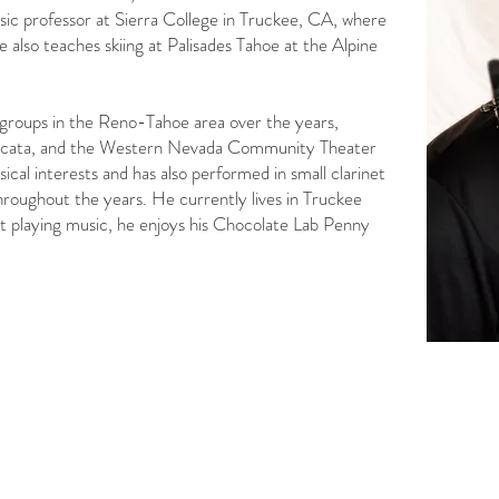
sic professor at Sierra College in Truckee, CA, where
 also teaches skiing at Palisades Tahoe at the Alpine
groups in the Reno-Tahoe area over the years,
ccata, and the Western Nevada Community Theater
al interests and has also performed in small clarinet
throughout the years. He currently lives in Truckee
ot playing music, he enjoys his Chocolate Lab Penny