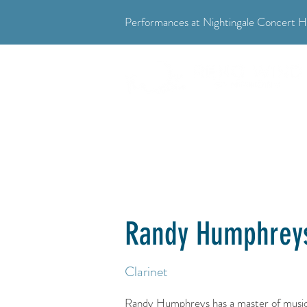
Performances at Nightingale Concert Ha
"Where music meets community."
Randy Humphrey
Clarinet
Randy Humphreys has a master of music 