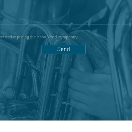
erested in joining the Reno Wind Symphony
Send