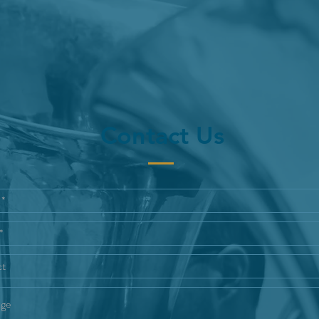
Contact Us