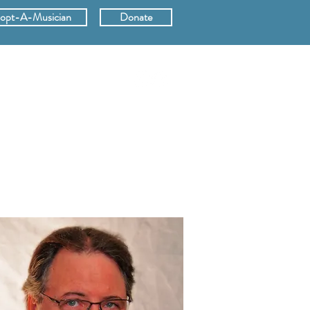
opt-A-Musician
Donate
ERS
SUPPORT