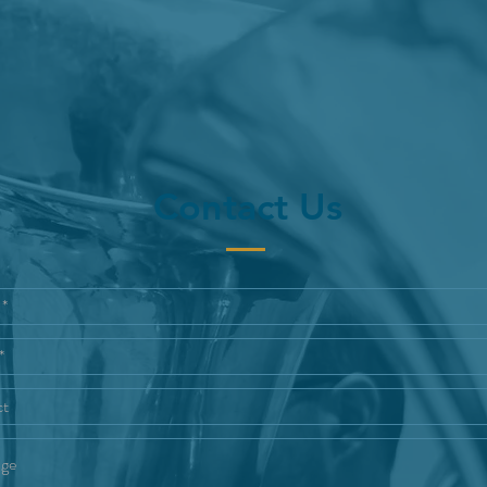
Contact Us