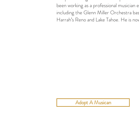
been working as a professional musician 
including the Glenn Miller Orchestra bas
Harrah’s Reno and Lake Tahoe. He is now
Adopt A Musican