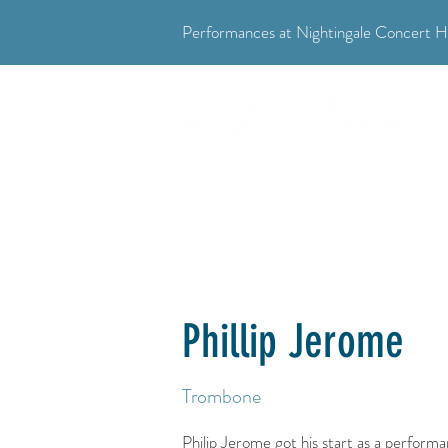
Performances at Nightingale Concert Ha
"Where music meets community."
Phillip Jerome
Trombone
Philip Jerome got his start as a perform