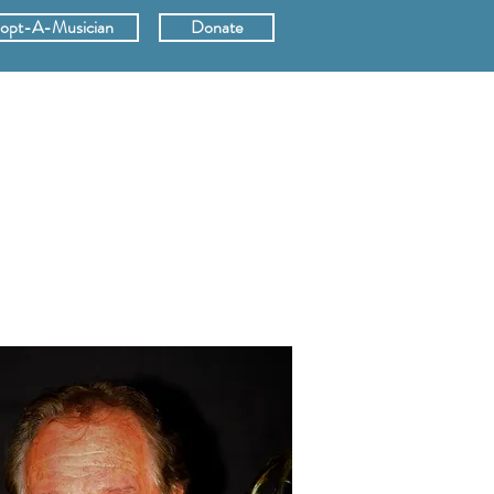
opt-A-Musician
Donate
ERS
SUPPORT