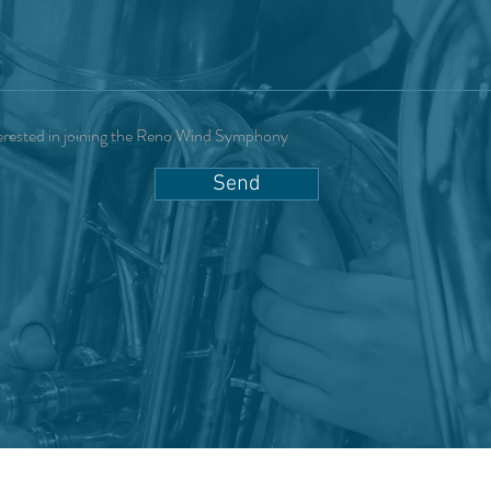
erested in joining the Reno Wind Symphony
Send