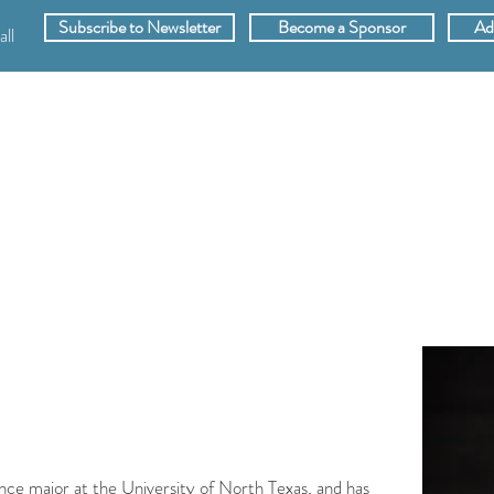
Subscribe to Newsletter
Become a Sponsor
Ad
ll
SPONSORS
ABOUT
VIDEOS
MEMB
ance major at the University of North Texas, and has