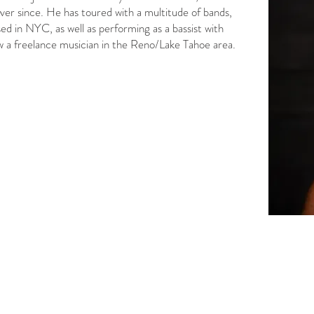
ever since. He has toured with a multitude of bands,
ed in NYC, as well as performing as a bassist with
 a freelance musician in the Reno/Lake Tahoe area.