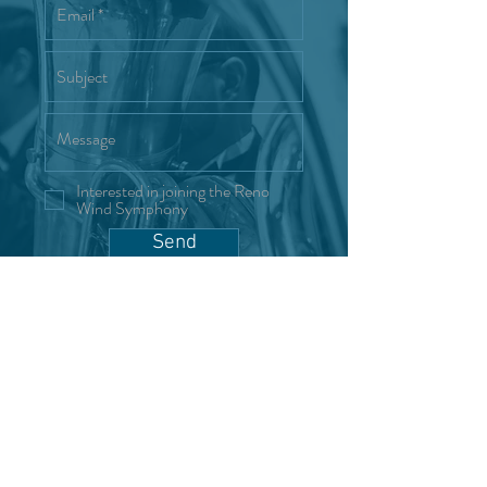
Interested in joining the Reno
Wind Symphony
Send