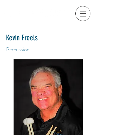
Kevin Freels
Percussion