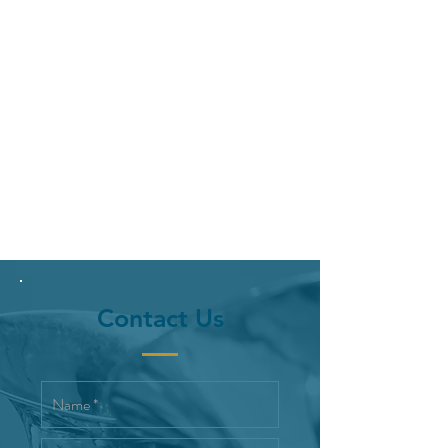
Contact Us