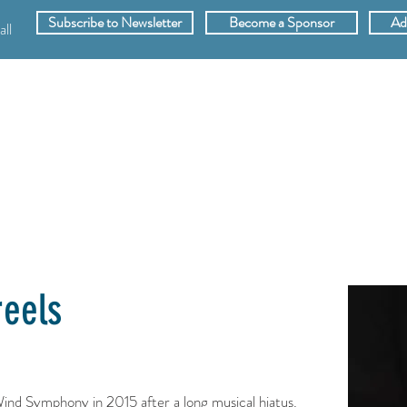
Subscribe to Newsletter
Become a Sponsor
Ad
ll
SPONSORS
ABOUT
VIDEOS
MEMB
reels
Wind Symphony in 2015 after a long musical hiatus.