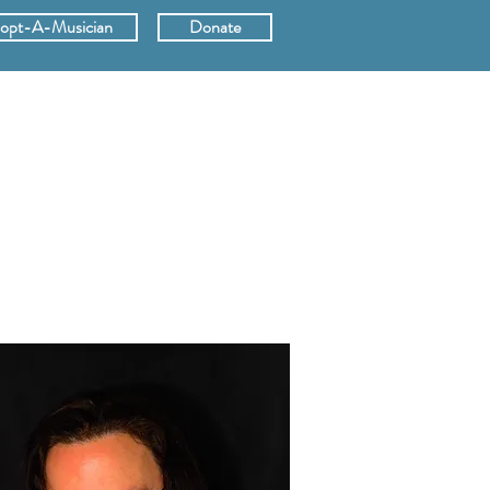
opt-A-Musician
Donate
ERS
SUPPORT