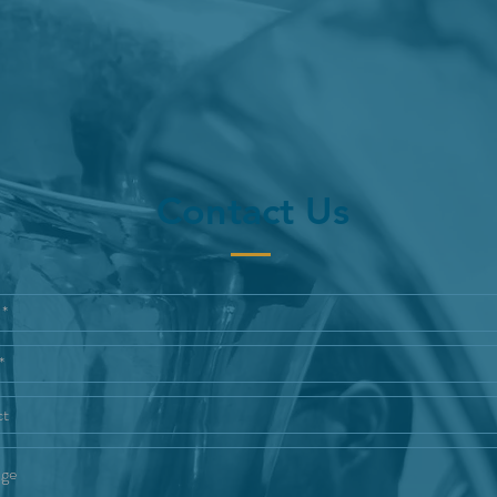
Contact Us