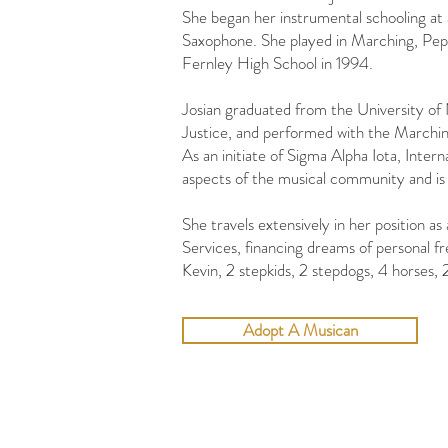
She began her instrumental schooling at a
Saxophone. She played in Marching, Pep,
Fernley High School in 1994.
Josian graduated from the University of
Justice, and performed with the Marchi
​As an initiate of Sigma Alpha Iota, Inter
aspects of the musical community and is
She travels extensively in her position 
Services, financing dreams of personal fr
Kevin, 2 stepkids, 2 stepdogs, 4 horses, 
Adopt A Musican