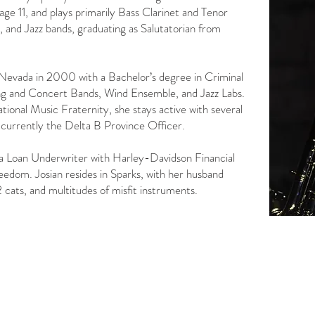
ge 11, and plays primarily Bass Clarinet and Tenor
 and Jazz bands, graduating as Salutatorian from
 Nevada in 2000 with a Bachelor’s degree in Criminal
ng and Concert Bands, Wind Ensemble, and Jazz Labs.
national Music Fraternity, she stays active with several
 currently the Delta B Province Officer.
as a Loan Underwriter with Harley-Davidson Financial
eedom. ​​Josian resides in Sparks, with her husband
2 cats, and multitudes of misfit instruments.