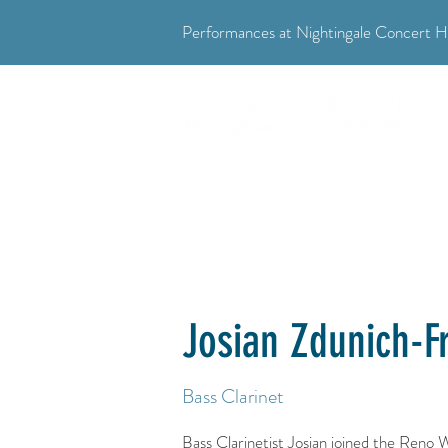
Performances at Nightingale Concert Ha
"Where music meets community."
Josian Zdunich-F
Bass Clarinet
Bass Clarinetist Josian joined the Reno 