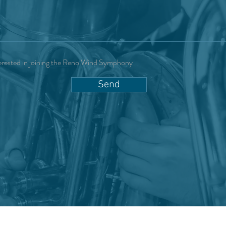
erested in joining the Reno Wind Symphony
Send