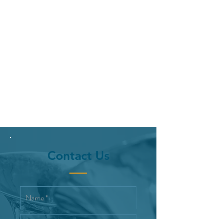
Contact Us