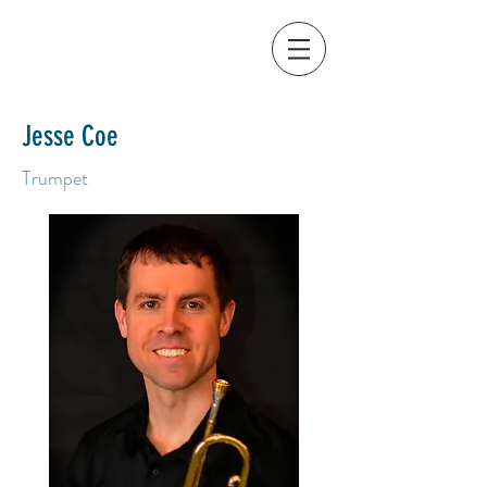
Jesse Coe
Trumpet