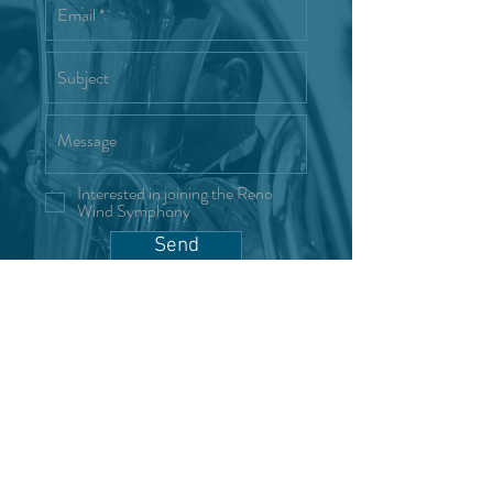
Interested in joining the Reno
Wind Symphony
Send