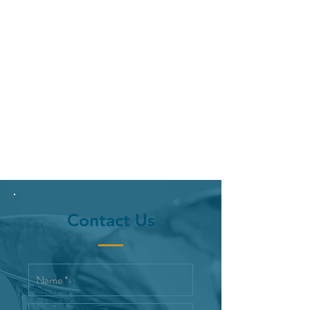
Contact Us