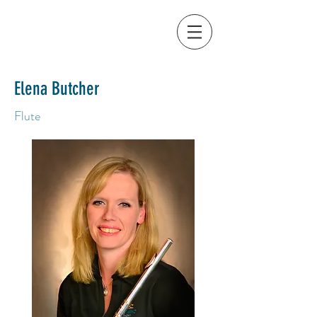
Elena Butcher
Flute