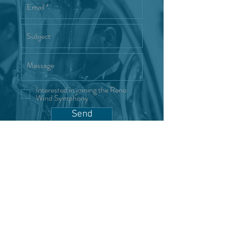
Interested in joining the Reno
Wind Symphony
Send