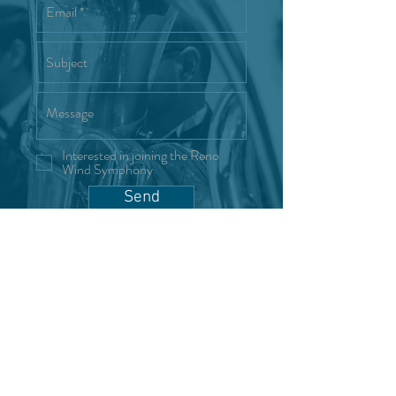
Interested in joining the Reno
Wind Symphony
Send