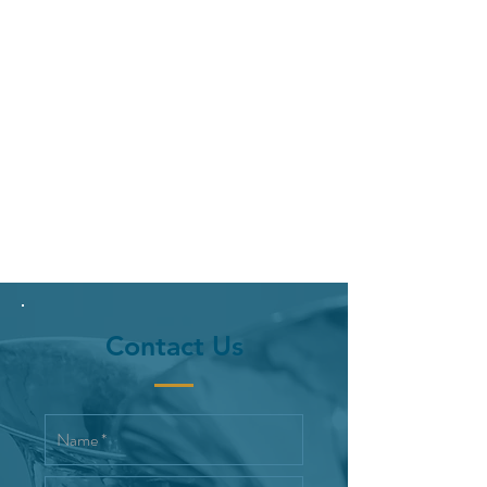
Contact Us