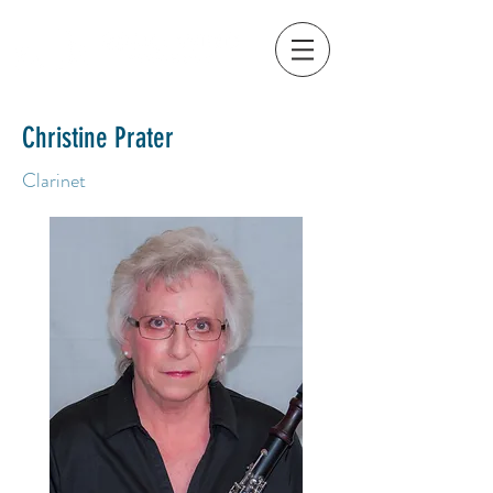
Christine Prater
Clarinet