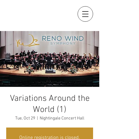
Variations Around the
World (1)
Tue, Oct 29
  |  
Nightingale Concert Hall
Online registration is closed.