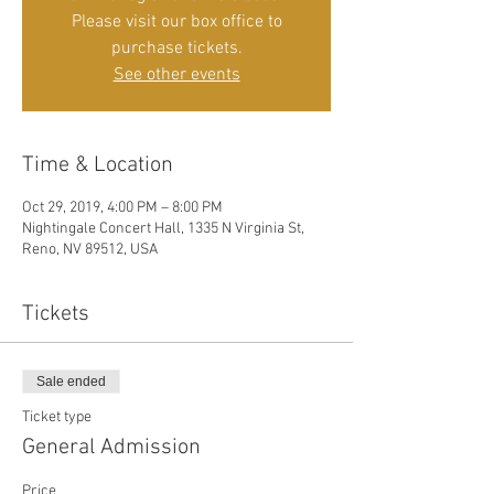
Please visit our box office to
purchase tickets.
See other events
Time & Location
Oct 29, 2019, 4:00 PM – 8:00 PM
Nightingale Concert Hall, 1335 N Virginia St,
Reno, NV 89512, USA
Tickets
Sale ended
Ticket type
General Admission
Price