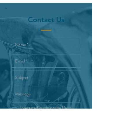
Contact Us
Interested in joining the Reno
Wind Symphony
Send