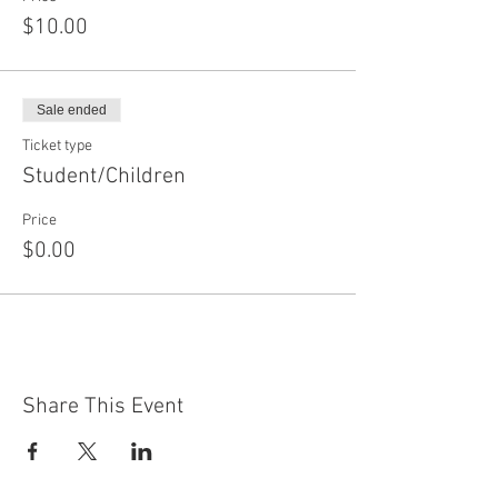
$10.00
Sale ended
Ticket type
Student/Children
Price
$0.00
Share This Event