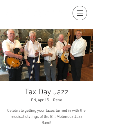
Tax Day Jazz
Fri, Apr 15
  |  
Reno
Celebrate getting your taxes turned in with the
musical stylings of the Bill Melendez Jazz
Band!