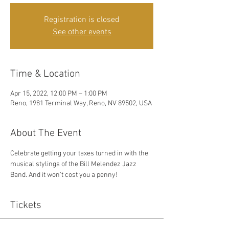
Registration is closed
See other events
Time & Location
Apr 15, 2022, 12:00 PM – 1:00 PM
Reno, 1981 Terminal Way, Reno, NV 89502, USA
About The Event
Celebrate getting your taxes turned in with the 
musical stylings of the Bill Melendez Jazz 
Band. And it won't cost you a penny!
Tickets