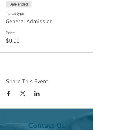
Sale ended
Ticket type
General Admission
Price
$0.00
Share This Event
Contact Us