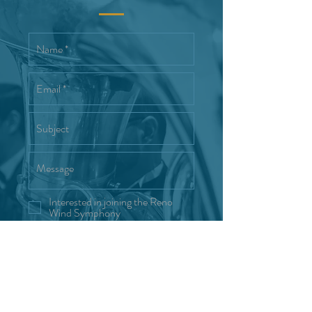
Interested in joining the Reno
Wind Symphony
Send