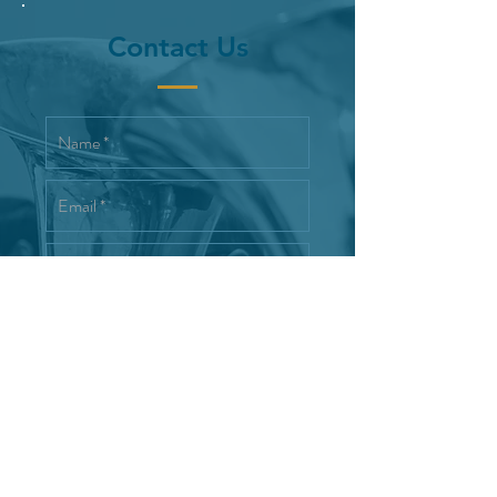
Contact Us
Interested in joining the Reno
Wind Symphony
Send