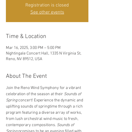
Registration is closed
See other events
Time & Location
Mar 16, 2025, 3:00 PM – 5:00 PM
Nightingale Concert Hall, 1335 N Virginia St,
Reno, NV 89512, USA
About The Event
Join the Reno Wind Symphony for a vibrant 
celebration of the season at their 
Sounds of 
Spring
 concert! Experience the dynamic and 
uplifting sounds of springtime through a rich 
program featuring a diverse array of works, 
from lush orchestral wind music to fresh, 
contemporary compositions. 
Sounds of 
Spring
 promises to be an evening filled with 