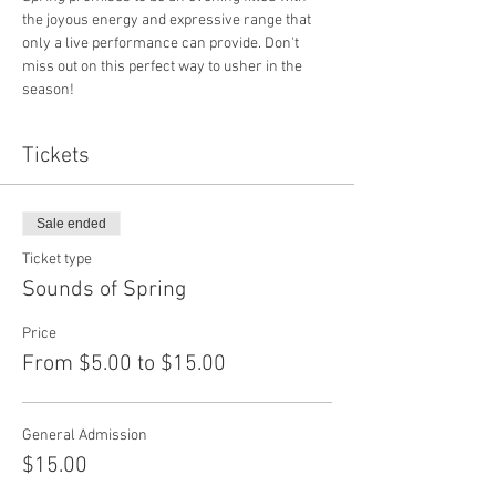
the joyous energy and expressive range that 
only a live performance can provide. Don't 
miss out on this perfect way to usher in the 
season!
Tickets
Sale ended
Ticket type
Sounds of Spring
Price
From $5.00 to $15.00
General Admission
$15.00