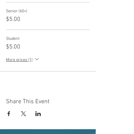
Senior (60+)
$5.00
Student
$5.00
More prices (1)
Share This Event