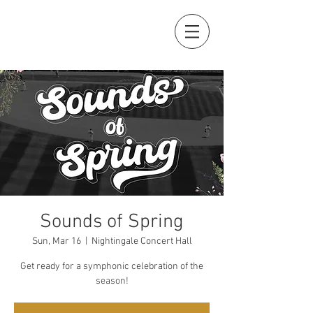
Sounds of Spring
Sun, Mar 16
  |  
Nightingale Concert Hall
Get ready for a symphonic celebration of the
season!