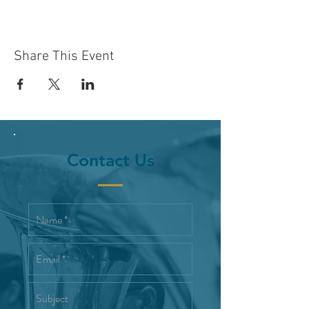
Share This Event
Contact Us