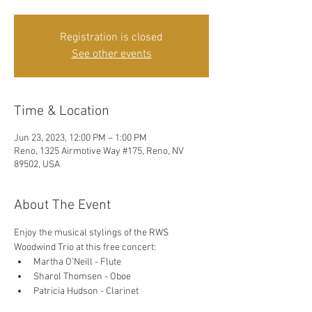
Registration is closed
See other events
Time & Location
Jun 23, 2023, 12:00 PM – 1:00 PM
Reno, 1325 Airmotive Way #175, Reno, NV
89502, USA
About The Event
Enjoy the musical stylings of the RWS 
Woodwind Trio at this free concert: 
Martha O’Neill - Flute
Sharol Thomsen - Oboe
Patricia Hudson - Clarinet