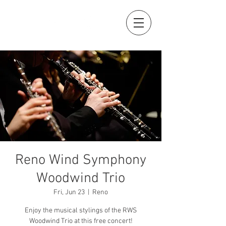
Reno Wind Symphony
Woodwind Trio
Fri, Jun 23
  |  
Reno
Enjoy the musical stylings of the RWS
Woodwind Trio at this free concert!