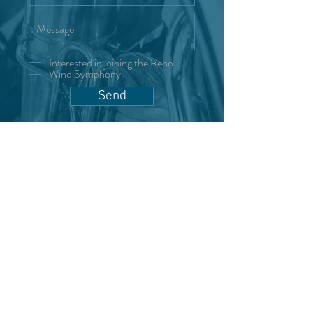
Interested in joining the Reno
Wind Symphony
Send
"Where music meets community."
Become a Sponsor