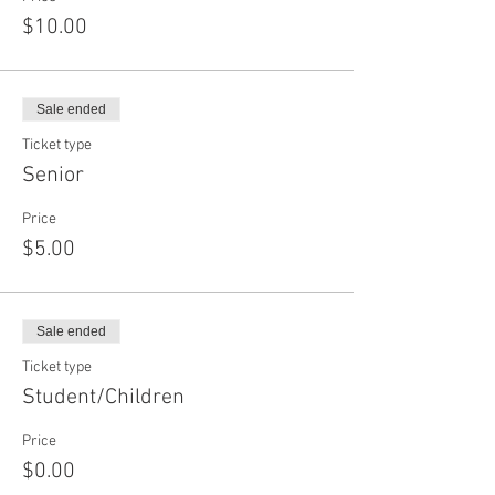
$10.00
Sale ended
Ticket type
Senior
Price
$5.00
Sale ended
Ticket type
Student/Children
Price
$0.00