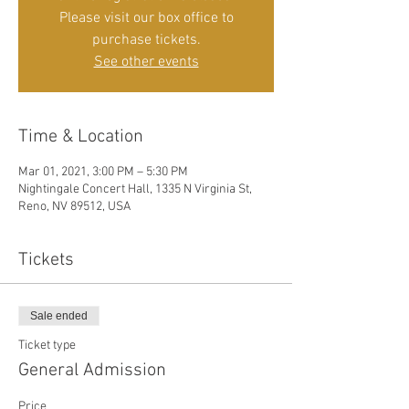
Please visit our box office to
purchase tickets.
See other events
Time & Location
Mar 01, 2021, 3:00 PM – 5:30 PM
Nightingale Concert Hall, 1335 N Virginia St,
Reno, NV 89512, USA
Tickets
Sale ended
Ticket type
General Admission
Price