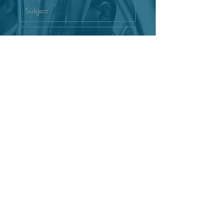
Interested in joining the Reno
Wind Symphony
Send
"Where music meets community."