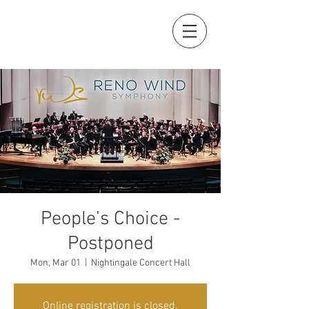
People’s Choice -
Postponed
Mon, Mar 01
  |  
Nightingale Concert Hall
Online registration is closed.