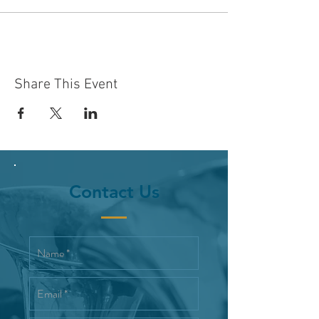
Share This Event
Contact Us