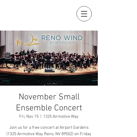
November Small
Ensemble Concert
Fri, Nov 15
  |  
1325 Airmotive Way
Join us for a free concert at Airport Gardens
(1325 Airmotive Way Reno, NV 89502) on Friday