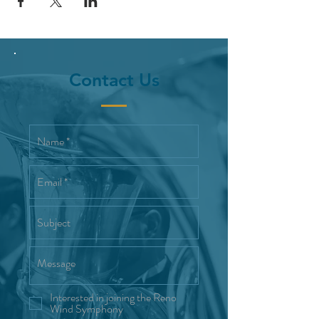
Contact Us
Interested in joining the Reno
Wind Symphony