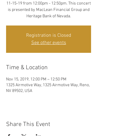
11-15-19 from 12:00pm - 12:50pm. This concert
is presented by MacLean Financial Group and
Heritage Bank of Nevada.
Registration is Closed
See other events
Time & Location
Nov 15, 2019, 12:00 PM – 12:50 PM
1325 Airmotive Way, 1325 Airmotive Way, Reno,
NV 89502, USA
Share This Event