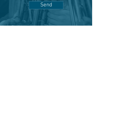
Send
"Where music meets community."
Become a Sponsor
Adopt a Musician
Donate