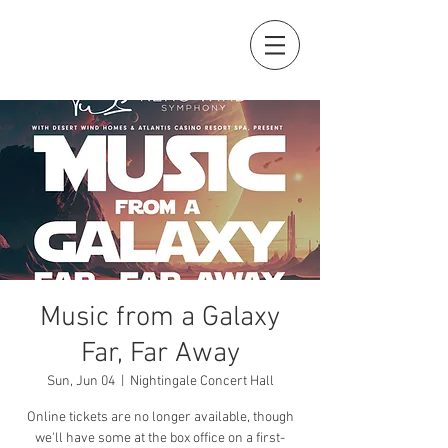
Music from a Galaxy
Far, Far Away
Sun, Jun 04
  |  
Nightingale Concert Hall
Online tickets are no longer available, though
we'll have some at the box office on a first-