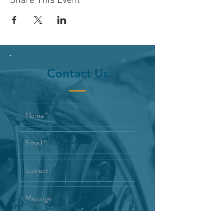
Share This Event
Contact Us