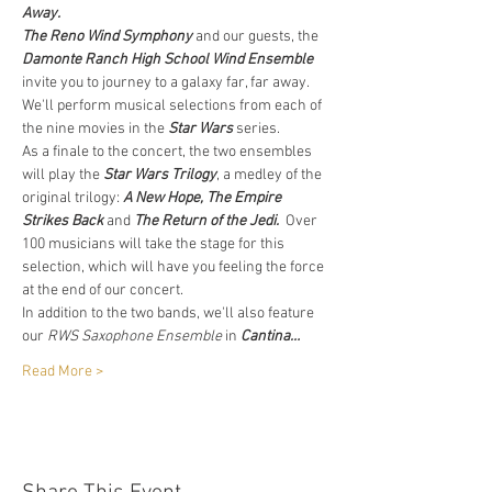
Away.
The Reno Wind Symphony
 and our guests, the 
Damonte Ranch High School Wind Ensemble
invite you to journey to a galaxy far, far away. 
We'll perform musical selections from each of 
the nine movies in the 
Star Wars
 series.
As a finale to the concert, the two ensembles 
will play the 
Star Wars Trilogy
, a medley of the 
original trilogy: 
A New Hope, The Empire 
Strikes Back
 and 
The
Return of the Jedi.
  Over 
100 musicians will take the stage for this 
selection, which will have you feeling the force 
at the end of our concert.
In addition to the two bands, we'll also feature 
our 
RWS Saxophone Ensemble
 in 
Cantina…
Read More >