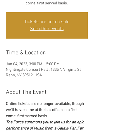
come, first served basis.
Tickets are not on sale
See other events
Time & Location
Jun 04, 2023, 3:00 PM – 5:00 PM
Nightingale Concert Hall , 1335 N Virginia St,
Reno, NV 89512, USA
About The Event
Online tickets are no longer available, though 
we'll have some at the box office on a first-
come, first served basis. 
The Force summons you to join us for an epic 
performance of Music from a Galaxy Far, Far 