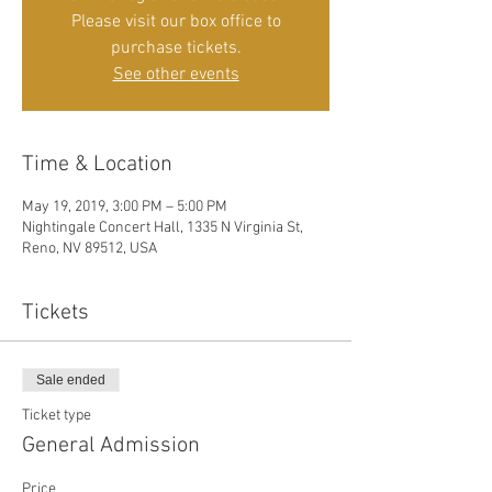
Please visit our box office to
purchase tickets.
See other events
Time & Location
May 19, 2019, 3:00 PM – 5:00 PM
Nightingale Concert Hall, 1335 N Virginia St,
Reno, NV 89512, USA
Tickets
Sale ended
Ticket type
General Admission
Price