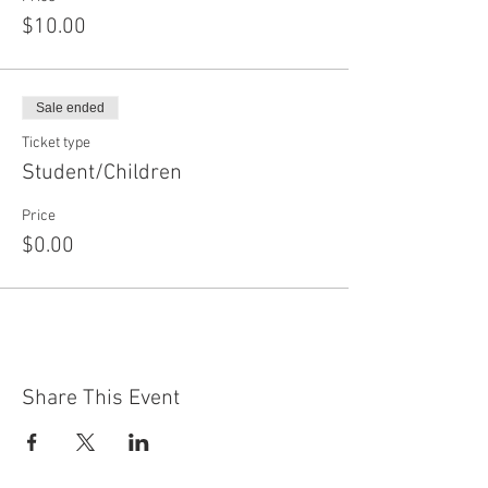
$10.00
Sale ended
Ticket type
Student/Children
Price
$0.00
Share This Event