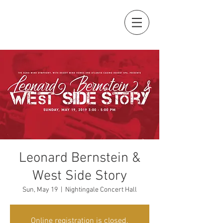
Leonard Bernstein &
West Side Story
Sun, May 19
  |  
Nightingale Concert Hall
Online registration is closed.