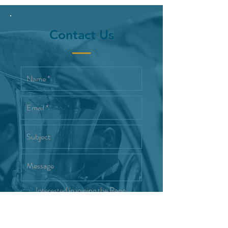
Contact Us
Interested in joining the Reno
Wind Symphony
Send