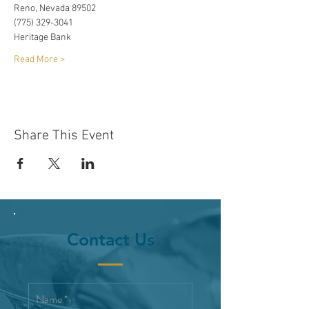
Reno, Nevada 89502
(775) 329-3041
Heritage Bank
Read More >
Share This Event
Contact Us