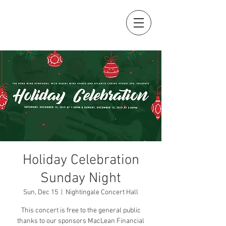
Holiday Celebration
Sunday Night
Sun, Dec 15
  |  
Nightingale Concert Hall
This concert is free to the general public
thanks to our sponsors MacLean Financial