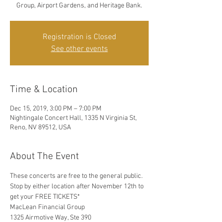
Group, Airport Gardens, and Heritage Bank.
Registration is Closed
See other events
Time & Location
Dec 15, 2019, 3:00 PM – 7:00 PM
Nightingale Concert Hall, 1335 N Virginia St,
Reno, NV 89512, USA
About The Event
These concerts are free to the general public. 
Stop by either location after November 12th to 
get your FREE TICKETS*
MacLean Financial Group
1325 Airmotive Way, Ste 390