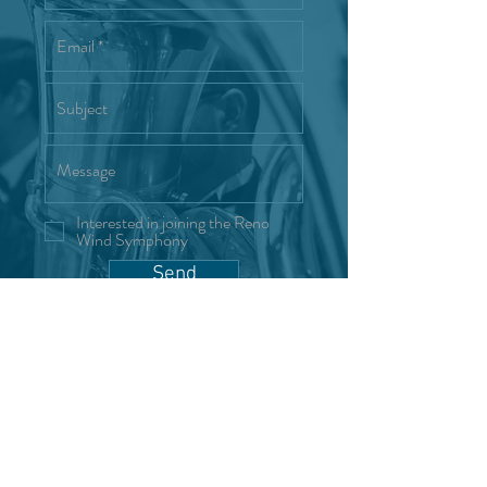
Interested in joining the Reno
Wind Symphony
Send