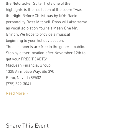
the Nutcracker Suite. Truly one of the 
highlights is the recitation of the poem Twas 
the Night Before Christmas by KOH Radio 
personality Ross Mitchell. Ross will also serve 
as vocal soloist on You’re a Mean One Mr. 
Grinch. We hope to provide a musical 
beginning to your holiday season. 
These concerts are free to the general public. 
Stop by either location after November 12th to 
get your FREE TICKETS*
MacLean Financial Group
1325 Airmotive Way, Ste 390
Reno, Nevada 89502
(775) 329-3041
Read More >
Share This Event