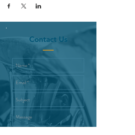
Contact Us
Interested in joining the Reno