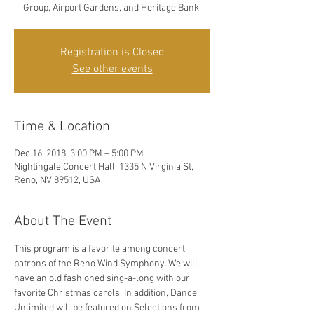
Group, Airport Gardens, and Heritage Bank.
Registration is Closed
See other events
Time & Location
Dec 16, 2018, 3:00 PM – 5:00 PM
Nightingale Concert Hall, 1335 N Virginia St,
Reno, NV 89512, USA
About The Event
This program is a favorite among concert 
patrons of the Reno Wind Symphony. We will 
have an old fashioned sing-a-long with our 
favorite Christmas carols. In addition, Dance 
Unlimited will be featured on Selections from 