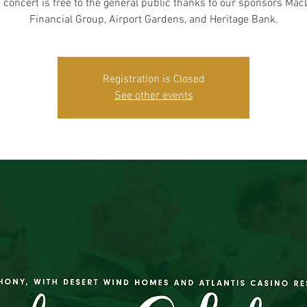
 concert is free to the general public thanks to our sponsors Ma
Financial Group, Airport Gardens, and Heritage Bank.
Registration is Closed
See other events