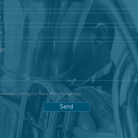
erested in joining the Reno Wind Symphony
Send