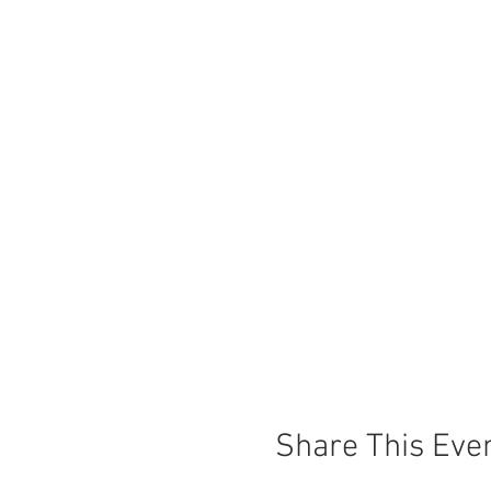
Share This Eve