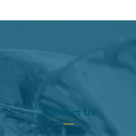
Contact Us