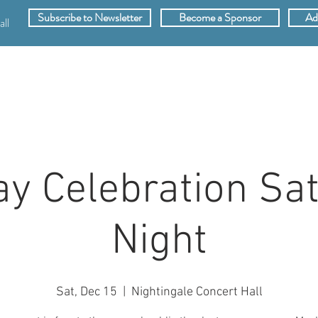
Subscribe to Newsletter
Become a Sponsor
Ad
ll
SPONSORS
ABOUT
VIDEOS
MEMB
ay Celebration Sa
Night
Sat, Dec 15
  |  
Nightingale Concert Hall