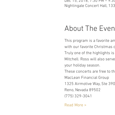
Dec 15, 2018, 7:30 PM – 9:3
Nightingale Concert Hall, 13
About The Even
This program is a favorite a
with our favorite Christmas c
Truly one of the highlights 
Mitchell. Ross will also serv
your holiday season. 
These concerts are free to t
MacLean Financial Group
1325 Airmotive Way, Ste 39
Reno, Nevada 89502
(775) 329-3041
Read More >