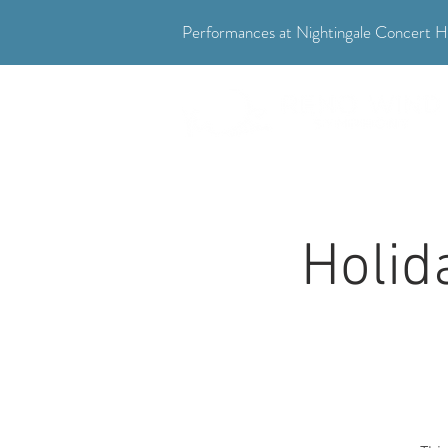
Performances at Nightingale Concert Ha
"Where music meets community."
Holid