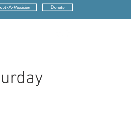
opt-A-Musician
Donate
ERS
SUPPORT
turday