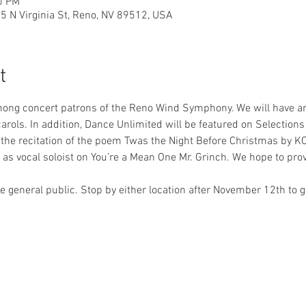
0 PM
35 N Virginia St, Reno, NV 89512, USA
t
mong concert patrons of the Reno Wind Symphony. We will have an
arols. In addition, Dance Unlimited will be featured on Selections
is the recitation of the poem Twas the Night Before Christmas by K
e as vocal soloist on You’re a Mean One Mr. Grinch. We hope to pro
he general public. Stop by either location after November 12th to
0