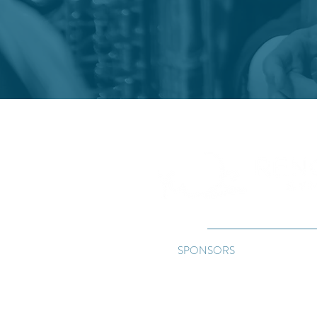
"Where musi
SPONSORS