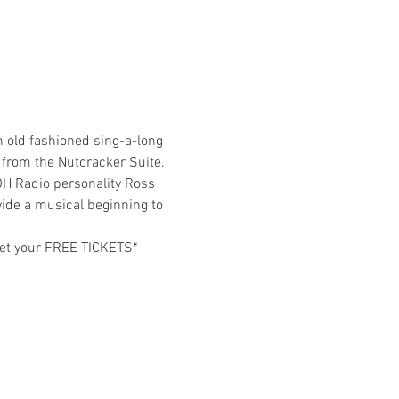
 old fashioned sing-a-long 
 from the Nutcracker Suite. 
OH Radio personality Ross 
vide a musical beginning to 
 get your FREE TICKETS*