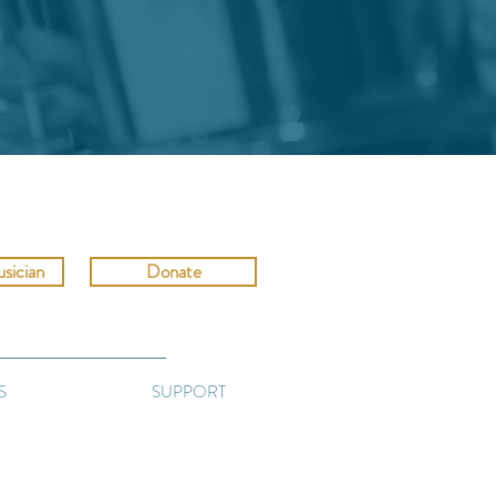
sician
Donate
S
SUPPORT