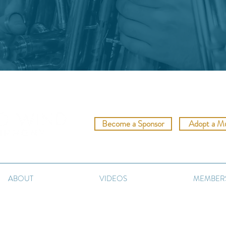
Become a Sponsor
Adopt a Mu
c meets community."
ABOUT
VIDEOS
MEMBER
©2023 Reno Wind Symphony.