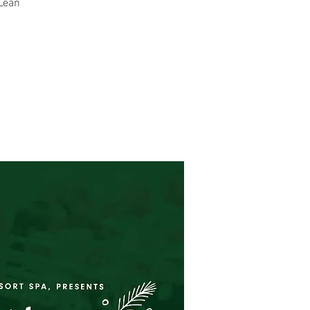
cLean