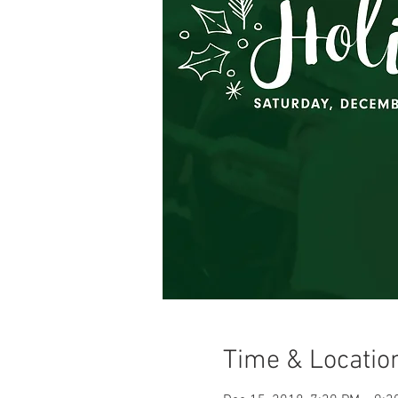
Time & Locatio