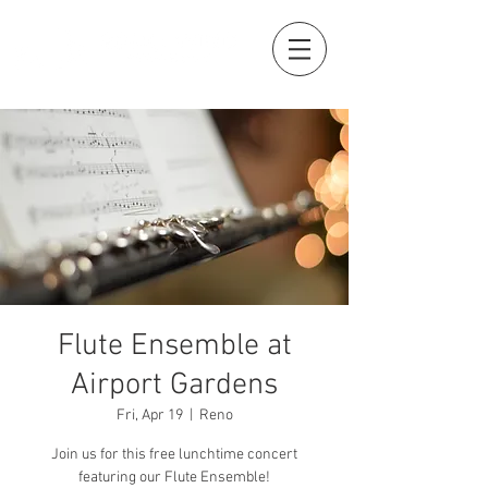
Flute Ensemble at
Airport Gardens
Fri, Apr 19
  |  
Reno
Join us for this free lunchtime concert
featuring our Flute Ensemble!