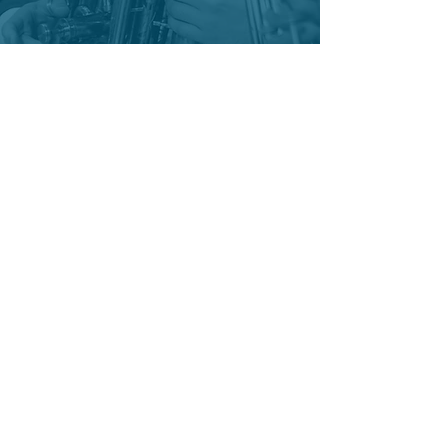
"Where music meets community."
Become a Sponsor
Adopt a Musician
Donate
Subscribe to Newsletter