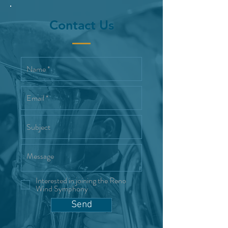
Contact Us
Interested in joining the Reno
Wind Symphony
Send