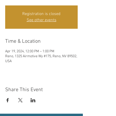
Registration is closed
See other events
Time & Location
Apr 19, 2024, 12:00 PM – 1:00 PM
Reno, 1325 Airmotive Wy #175, Reno, NV 89502,
USA
Share This Event