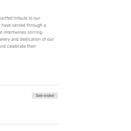
tfelt tribute to our 
o have served through a 
 intertwines stirring 
avery and dedication of our 
d celebrate their 
Sale ended