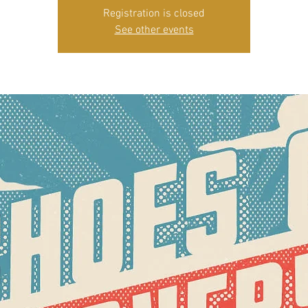
Registration is closed
See other events