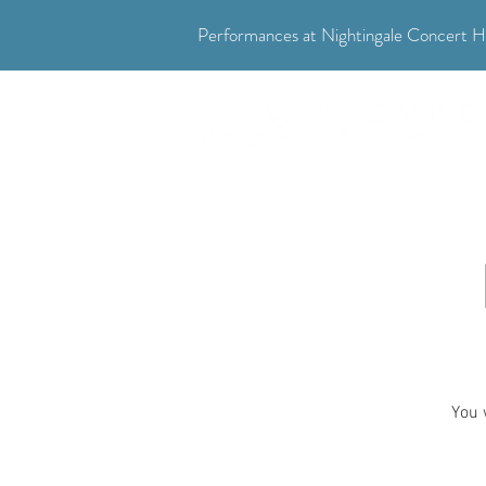
Performances at Nightingale Concert Ha
"Where music meets community."
You 