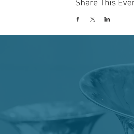
Share This Eve