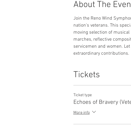
About The Even
Join the Reno Wind Symphony f
nation's veterans. This spec
moving selection of musical 
marches, reflective composit
servicemen and women. Let t
extraordinary contributions.
Tickets
Ticket type
Echoes of Bravery (Vet
More info