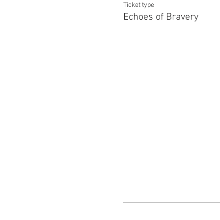
Ticket type
Echoes of Bravery