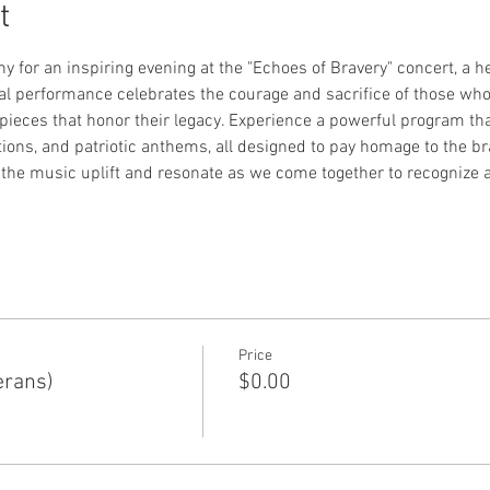
t
or an inspiring evening at the "Echoes of Bravery" concert, a hear
ial performance celebrates the courage and sacrifice of those wh
pieces that honor their legacy. Experience a powerful program that
ions, and patriotic anthems, all designed to pay homage to the br
he music uplift and resonate as we come together to recognize an
Price
erans)
$0.00