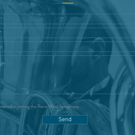
erested in joining the Reno Wind Symphony
Send