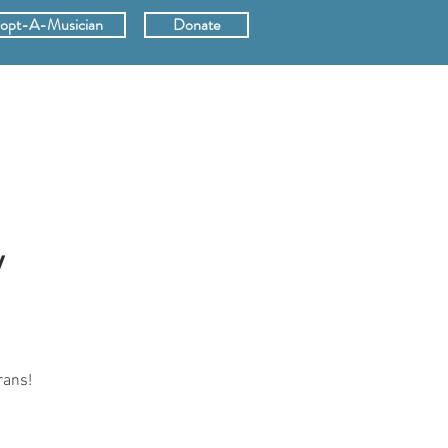
opt-A-Musician
Donate
ERS
SUPPORT
y
rans!