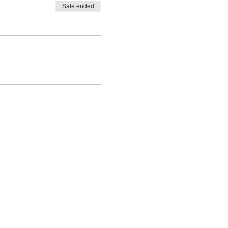
Sale ended