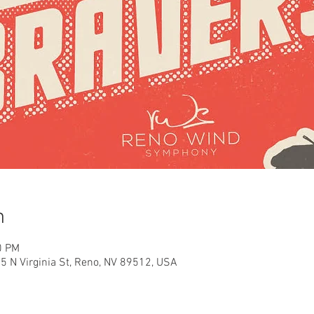
n
0 PM
35 N Virginia St, Reno, NV 89512, USA