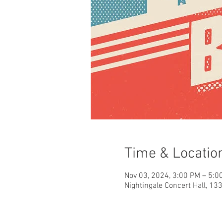
Time & Locatio
Nov 03, 2024, 3:00 PM – 5:0
Nightingale Concert Hall, 13