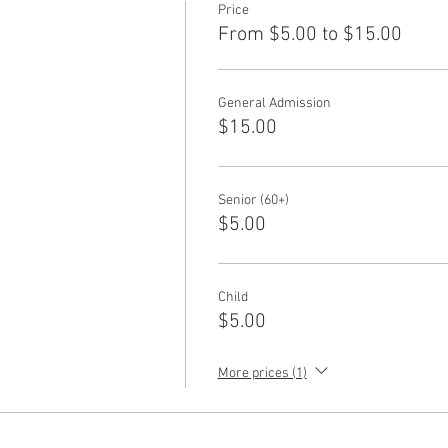
Price
From $5.00 to $15.00
General Admission
$15.00
Senior (60+)
$5.00
Child
$5.00
More prices (1)