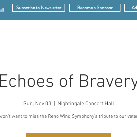
Subscribe to Newsletter
Become a Sponsor
Ad
ll
SPONSORS
ABOUT
VIDEOS
MEMB
Echoes of Braver
Sun, Nov 03
  |  
Nightingale Concert Hall
won't want to miss the Reno Wind Symphony's tribute to our vete