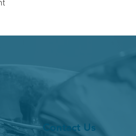
nt
Contact Us