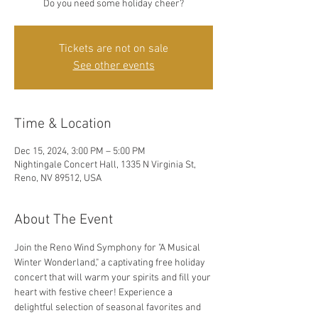
Do you need some holiday cheer?
Tickets are not on sale
See other events
Time & Location
Dec 15, 2024, 3:00 PM – 5:00 PM
Nightingale Concert Hall, 1335 N Virginia St,
Reno, NV 89512, USA
About The Event
Join the Reno Wind Symphony for "A Musical 
Winter Wonderland," a captivating free holiday 
concert that will warm your spirits and fill your 
heart with festive cheer! Experience a 
delightful selection of seasonal favorites and 