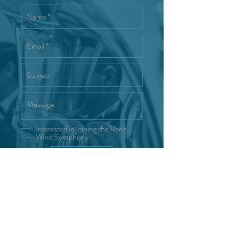
Interested in joining the Reno
Wind Symphony
Send