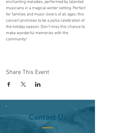
enchanting melodies, performed by talented 
musicians in a magical winter setting. Perfect 
for families and music lovers of all ages, this 
concert promises to be a joyful celebration of 
the holiday season. Don’t miss this chance to 
make wonderful memories with the 
community!
Share This Event
Contact Us