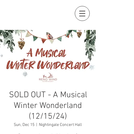
SOLD OUT - A Musical
Winter Wonderland
(12/15/24)
Sun, Dec 15
  |  
Nightingale Concert Hall