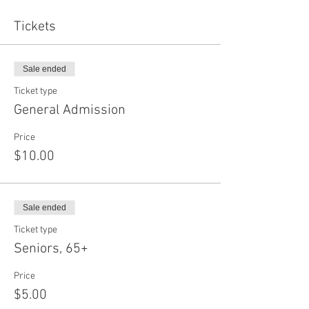
Tickets
Sale ended
Ticket type
General Admission
Price
$10.00
Sale ended
Ticket type
Seniors, 65+
Price
$5.00