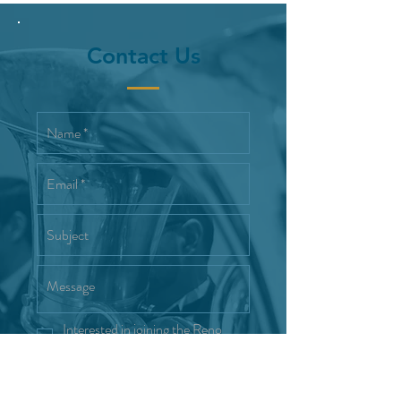
Contact Us
Interested in joining the Reno
Wind Symphony
Send