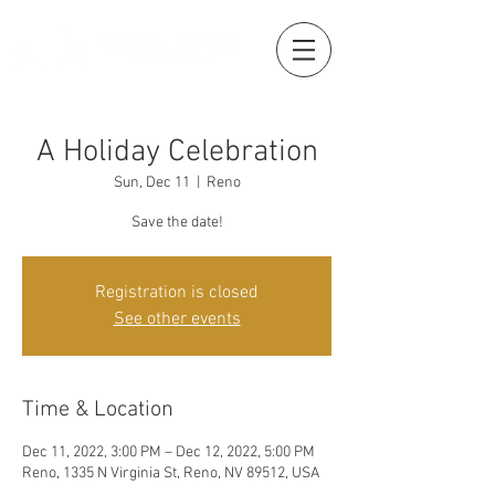
A Holiday Celebration
Sun, Dec 11
  |  
Reno
Save the date!
Registration is closed
See other events
Time & Location
Dec 11, 2022, 3:00 PM – Dec 12, 2022, 5:00 PM
Reno, 1335 N Virginia St, Reno, NV 89512, USA