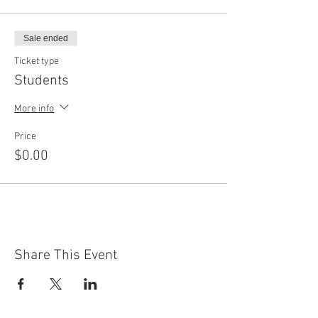
Sale ended
Ticket type
Students
More info
Price
$0.00
Share This Event